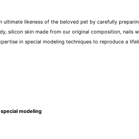
ltimate likeness of the beloved pet by carefully preparing 
body, silicon skin made from our original composition, nails w
xpertise in special modeling techniques to reproduce a lifel
ecial modeling