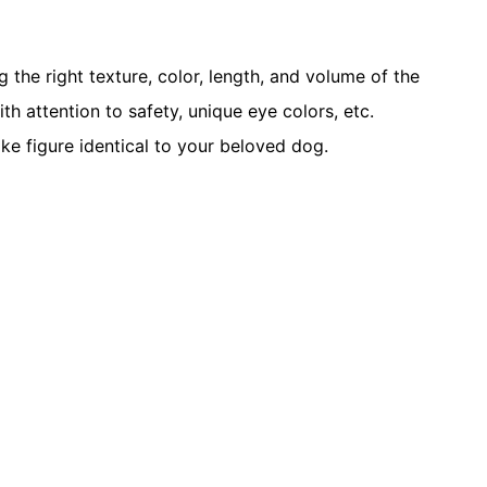
the right texture, color, length, and volume of the
ith attention to safety, unique eye colors, etc.
ike figure identical to your beloved dog.