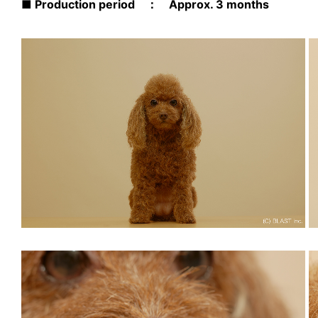
■ Production period ： Approx. 3 months