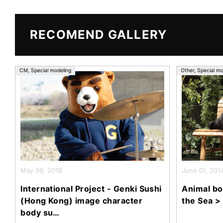
e
er
b
o
RECOMEND GALLERY
o
k
CM
,
Special modeling
Other
,
Special mo
May 09, 2018
June 01, 201
International Project - Genki Sushi
Animal bo
(Hong Kong) image character
the Sea >
body su…