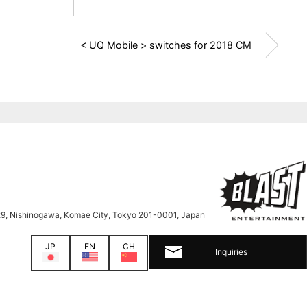
< UQ Mobile > switches for 2018 CM
9, Nishinogawa, Komae City, Tokyo 201-0001, Japan
JP
EN
CH
Inquiries