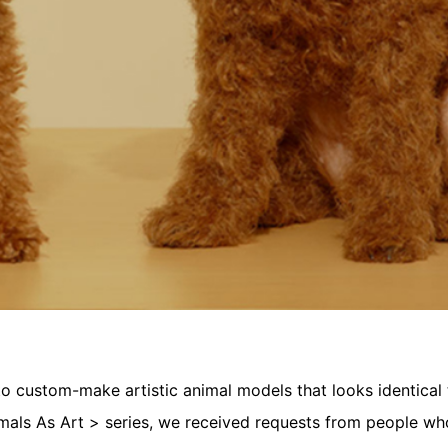
 custom-make artistic animal models that looks identical t
mals As Art > series, we received requests from people wh