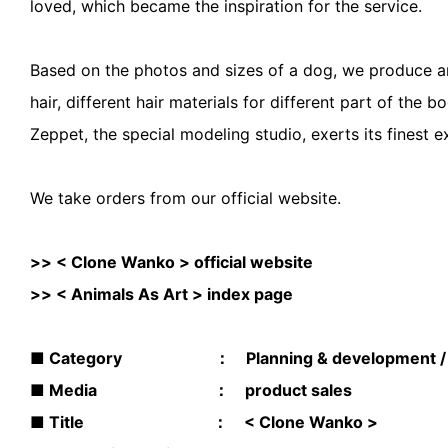
loved, which became the inspiration for the service.
Based on the photos and sizes of a dog, we produce an u
hair, different hair materials for different part of the 
Zeppet, the special modeling studio, exerts its finest e
We take orders from our official website.
>>
< Clone Wanko > official website
>>
< Animals As Art > index page
■ Category ： Planning & development / sp
■ Media ： product sales
■ Title ： < Clone Wanko >