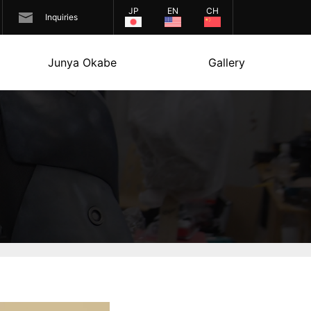
JP
EN
CH
Inquiries
Junya Okabe
Gallery