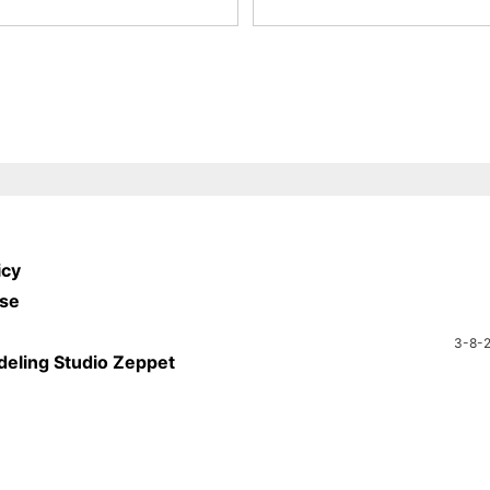
icy
Use
3-8-2
deling Studio Zeppet