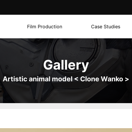
Film Production
Case Studies
Gallery
Artistic animal model < Clone Wanko >
g