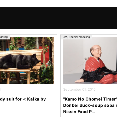
deling
CM
,
Special modeling
4
September 01, 2016
dy suit for < Kafka by
"Kamo No Chomei Timer"
Donbei duck-soup soba 
Nissin Food P…