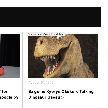
Amusement
,
Special modeling
August 30, 1992
 for
Saigo no Kyoryu Okoku < Talking
noodle by
Dinosaur Gaosu >