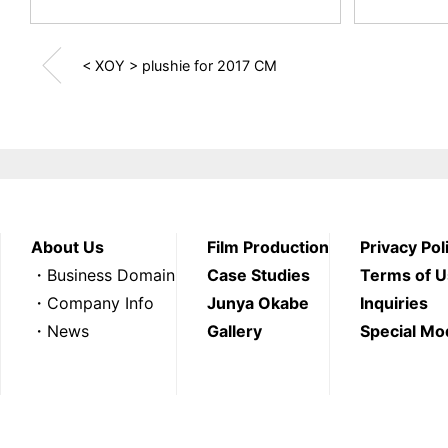
< XOY > plushie for 2017 CM
About Us
Film Production
Privacy Pol
・Business Domain
Case Studies
Terms of 
・Company Info
Junya Okabe
Inquiries
・News
Gallery
Special Mo