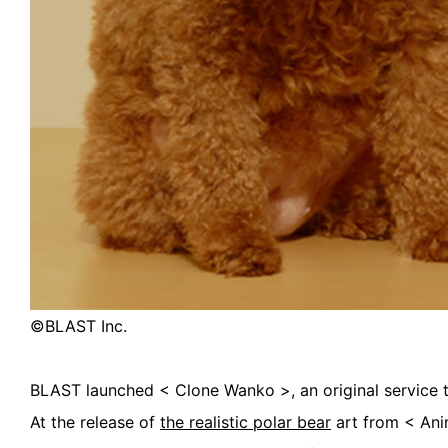
©︎BLAST Inc.
BLAST launched < Clone Wanko >, an original service to
At the release of
the realistic polar bear
art from < Ani