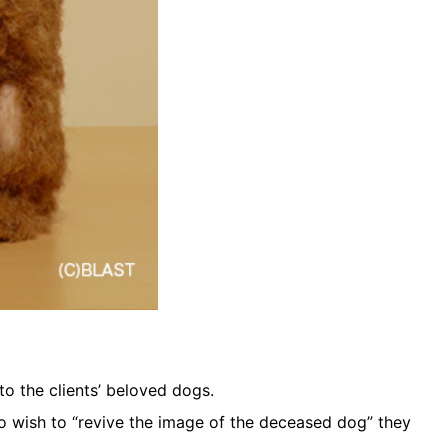
o the clients’ beloved dogs.
o wish to “revive the image of the deceased dog” they