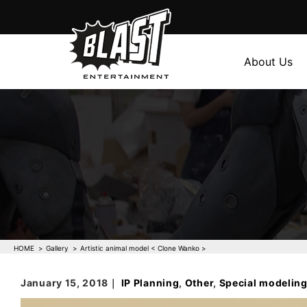
About Us
HOME
Gallery
Artistic animal model < Clone Wanko >
January 15, 2018｜
IP Planning
,
Other
,
Special modelin