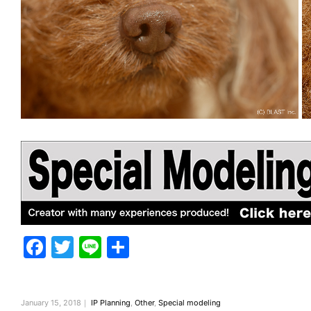
F
T
Li
共
a
w
n
有
c
itt
e
January 15, 2018｜
IP Planning
,
Other
,
Special modeling