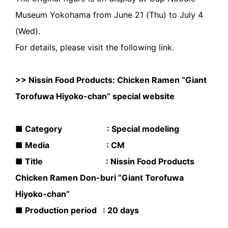
Museum Yokohama from June 21 (Thu) to July 4
(Wed).
For details, please visit the following link.
>>
Nissin Food Products: Chicken Ramen “Giant
Torofuwa Hiyoko-chan” special website
■ Category : Special modeling
■ Media : CM
■ Title : Nissin Food Products
Chicken Ramen Don-buri “Giant Torofuwa
Hiyoko-chan”
■ Production period : 20 days