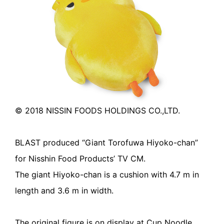
© 2018 NISSIN FOODS HOLDINGS CO.,LTD.
BLAST produced “Giant Torofuwa Hiyoko-chan”
for Nisshin Food Products’ TV CM.
The giant Hiyoko-chan is a cushion with 4.7 m in
length and 3.6 m in width.
The original figure is on display at Cup Noodle