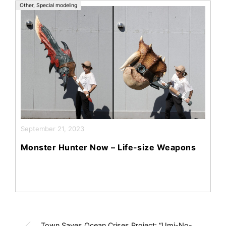
Other
,
Special modeling
September 21, 2023
Monster Hunter Now – Life-size Weapons
Town Saves Ocean Crises Project: “Umi-No-