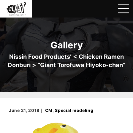
Gallery
Nissin Food Products’ < Chicken Ramen
Donburi > “Giant Torofuwa Hiyoko-chan”
June 21, 2018｜
CM
,
Special modeling