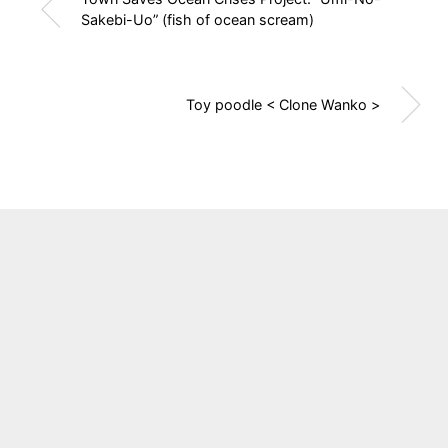
Sakebi-Uo” (fish of ocean scream)
Toy poodle < Clone Wanko >