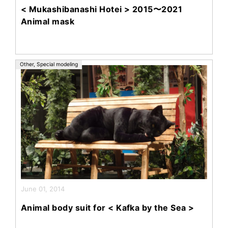
< Mukashibanashi Hotei > 2015〜2021
Animal mask
Other
,
Special modeling
June 01, 2014
Animal body suit for < Kafka by the Sea >