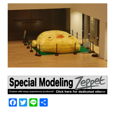
F
T
Li
共
a
w
n
有