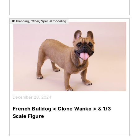
IP Planning
,
Other
,
Special modeling
December 20, 2024
French Bulldog < Clone Wanko > & 1/3
Scale Figure