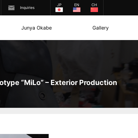
JP
EN
CH
Inquiries
Junya Okabe
Gallery
otype “MiLo” – Exterior Production