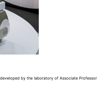
” developed by the laboratory of Associate Professor