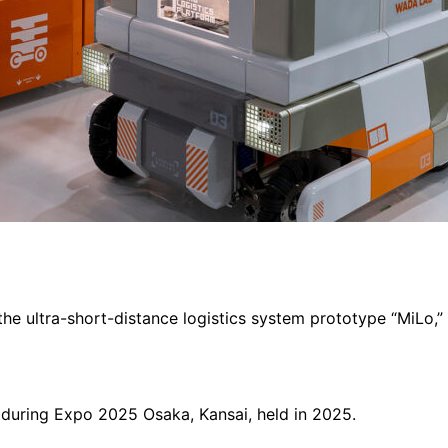
the ultra-short-distance logistics system prototype “MiLo,
 during Expo 2025 Osaka, Kansai, held in 2025.