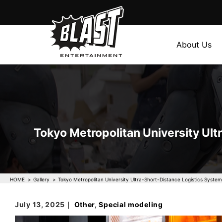
About Us
Tokyo Metropolitan University Ult
HOME
Gallery
Tokyo Metropolitan University Ultra-Short-Distance Logistics System
July 13, 2025｜
Other
,
Special modeling