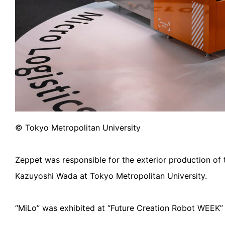
© Tokyo Metropolitan University
Zeppet was responsible for the exterior production of 
Kazuyoshi Wada at Tokyo Metropolitan University.
“MiLo” was exhibited at “Future Creation Robot WEEK”