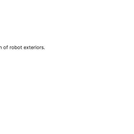
 of robot exteriors.