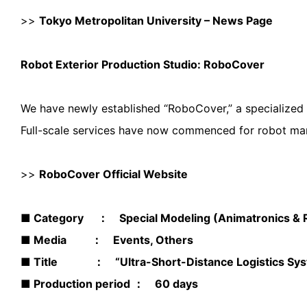
>>
Tokyo Metropolitan University – News Page
Robot Exterior Production Studio: RoboCover
We have newly established “RoboCover,” a specialized s
Full-scale services have now commenced for robot man
>>
RoboCover Official Website
■ Category ： Special Modeling (Animatronics & Ro
■ Media ： Events, Others
■ Title ： “Ultra-Short-Distance Logistics Syst
■ Production period ： 60 days