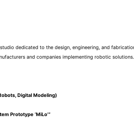
tudio dedicated to the design, engineering, and fabrication
ufacturers and companies implementing robotic solutions.
bots, Digital Modeling)
em Prototype ‘MiLo’”