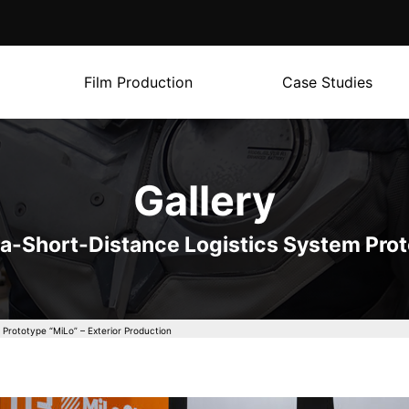
Film Production
Case Studies
Gallery
ra-Short-Distance Logistics System Prot
 Prototype “MiLo” – Exterior Production