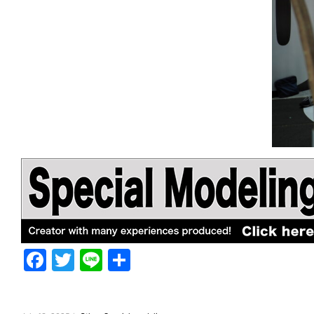
F
T
Li
共
a
w
n
有
c
itt
e