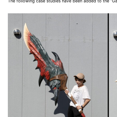
The following case studies have been added to the “Gal