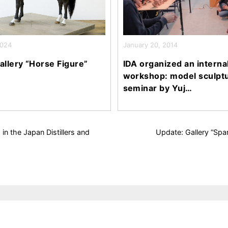
2024
January 20, 2014
allery “Horse Figure”
IDA organized an interna
workshop: model sculpt
seminar by Yuj…
in the Japan Distillers and
Update: Gallery “Sp