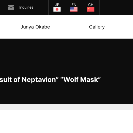
JP
EN
CH
Inquiries
Junya Okabe
Gallery
uit of Neptavion” “Wolf Mask”