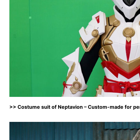
>>
Costume suit of Neptavion – Custom-made for pe