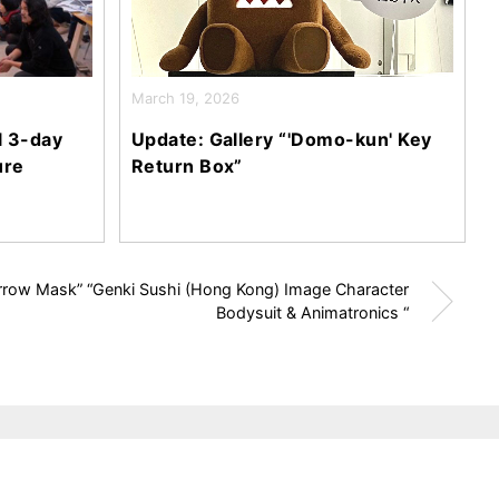
March 19, 2026
l 3-day
Update: Gallery “'Domo-kun' Key
ure
Return Box”
arrow Mask” “Genki Sushi (Hong Kong) Image Character
Bodysuit & Animatronics “