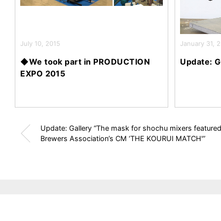
July 10, 2015
January 31, 
◆We took part in PRODUCTION
Update: G
EXPO 2015
Update: Gallery “The mask for shochu mixers featured 
Brewers Association’s CM ‘THE KOURUI MATCH'”