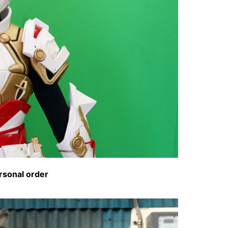
rsonal order