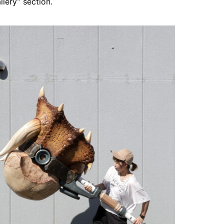
lery” section.