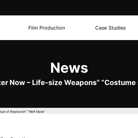
Film Production
Case Studies
News
ter Now – Life-size Weapons” “Costume s
suit of Neptavion” “Wolf Mask”