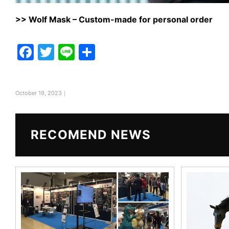
>>
Wolf Mask – Custom-made for personal order
F
T
Li
共
a
w
n
有
c
itt
e
October 19, 2023｜
e
er
b
o
RECOMEND NEWS
o
k