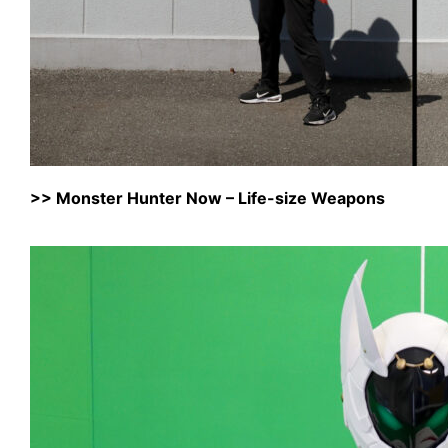
>>
Monster Hunter Now – Life-size Weapons