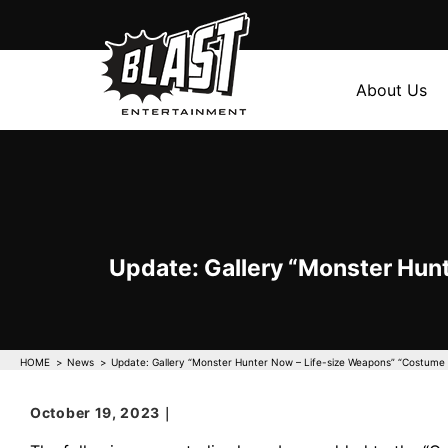
About Us
Update: Gallery “Monster Hun
HOME
News
Update: Gallery “Monster Hunter Now – Life-size Weapons” “Costume 
October 19, 2023｜